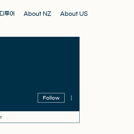
디투어
About NZ
About US
More actions
Follow
e