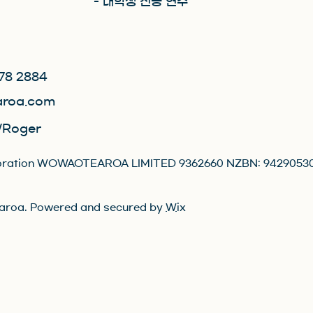
- 대학생 전공 연수
78 2884
roa.com
Roger
orporation WOWAOTEAROA LIMITED 9362660 NZBN: 9429053
roa. Powered and secured by
Wix