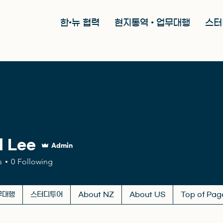
한•뉴 협력
현지통역 • 업무대행
스터
l Lee
Admin
s
0
Following
무대행
스터디투어
About NZ
About US
Top of Pag