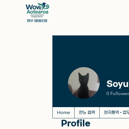
Soyu
0
Follower
Home
한뉴 협력
현지통역 • 업
Profile