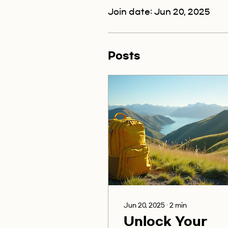
Join date: Jun 20, 2025
Posts
Jun 20, 2025
∙
2
min
Unlock Your