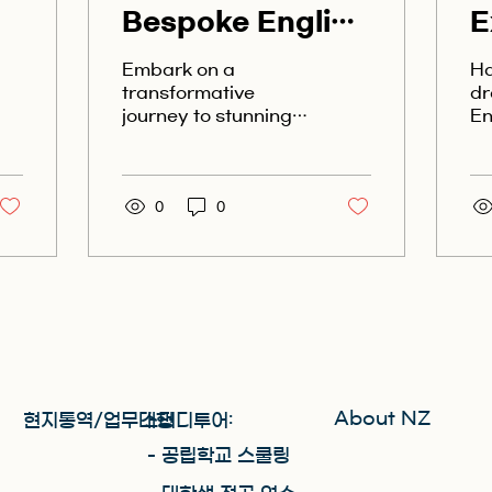
Bespoke English
E
Programs in
S
Embark on a
Ha
Stunning New
C
transformative
dr
journey to stunning
En
Zealand
N
New Zealand with
br
bespoke English
be
programs that cater
Lo
to your unique
0
0
Ne
learning needs....
it
About NZ
현지통역/업무대행
스터디투어:
​- 공립학교 스쿨링