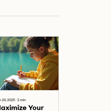
 20, 2025
∙
2
min
aximize Your