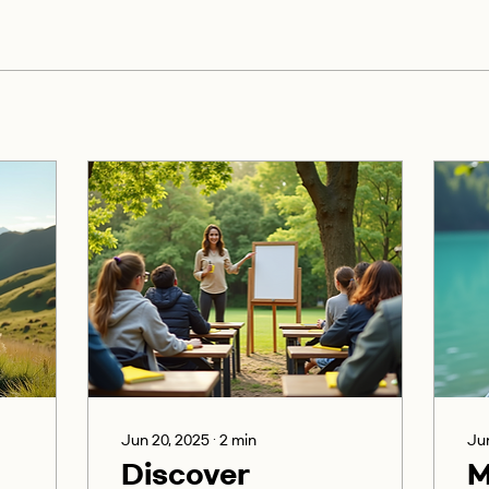
Jun 20, 2025
∙
2
min
Jun
Discover
M