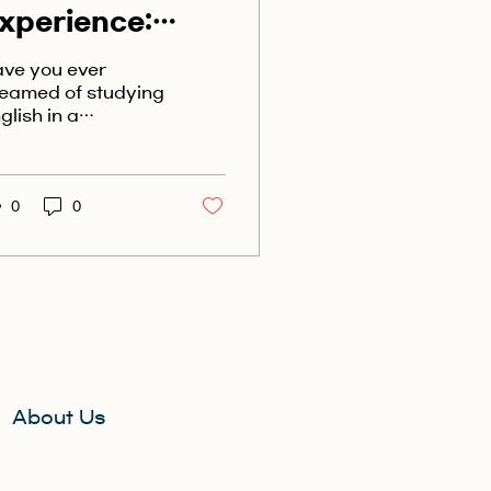
xperience:
tudy English in
ve you ever
aptivating
eamed of studying
glish in a
ew Zealand
eathtakingly
autiful country?
ok no further than
w Zealand! With
0
0
s stunning...
About Us