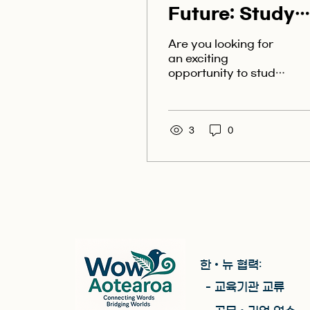
Future: Study
Abroad in
Are you looking for
Beautiful New
an exciting
opportunity to study
Zealand
abroad and unlock
your future in a
beautiful
destination? Look no
3
0
further than the...
한 • 뉴 협력:
- 교육기관 교류