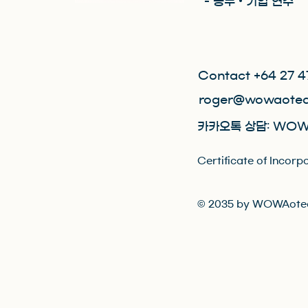
- 공무 • 기업 연수
Contact +64 27 4
roger@wowaotea
카카오톡 상담: WOW
Certificate of Inc
© 2035 by WOWAotea