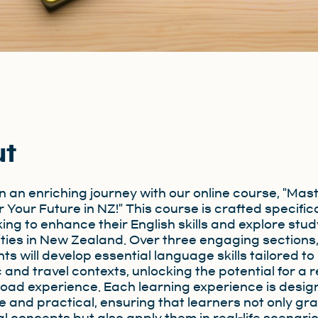
ut
 an enriching journey with our online course, "Mas
r Your Future in NZ!" This course is crafted specifica
king to enhance their English skills and explore stud
ties in New Zealand. Over three engaging sections
ts will develop essential language skills tailored to
and travel contexts, unlocking the potential for a 
oad experience. Each learning experience is desig
ve and practical, ensuring that learners not only gr