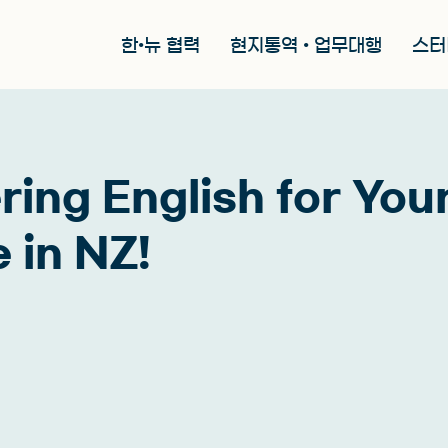
한•뉴 협력
현지통역 • 업무대행
스터
ring English for You
 in NZ!