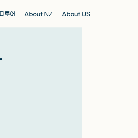
디투어
About NZ
About US
r