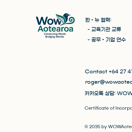
한 • 뉴 협력:
- 교육기관 교류
- 공무 • 기업 연수
Contact +64 27 4
roger@wowaotea
카카오톡 상담: WOW
Certificate of Inc
© 2035 by WOWAotea