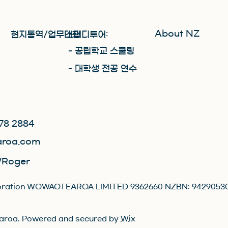
About NZ
현지통역/업무대행
스터디투어:
​- 공립학교 스쿨링
- 대학생 전공 연수
78 2884
roa.com
Roger
orporation WOWAOTEAROA LIMITED 9362660 NZBN: 9429053
roa. Powered and secured by
Wix