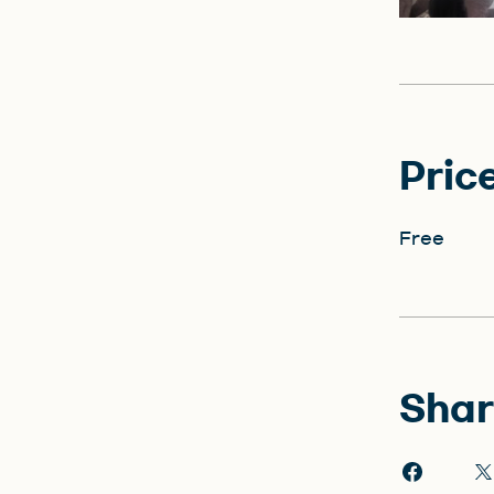
Pric
Free
Shar