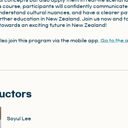
l concepts but also apply them in real-life scenario
is course, participants will confidently communicate
understand cultural nuances, and have a clearer p
rther education in New Zealand. Join us now and t
p towards an exciting future in New Zealand!
lso join this program via the mobile app.
Go to the 
ructors
Soyul Lee