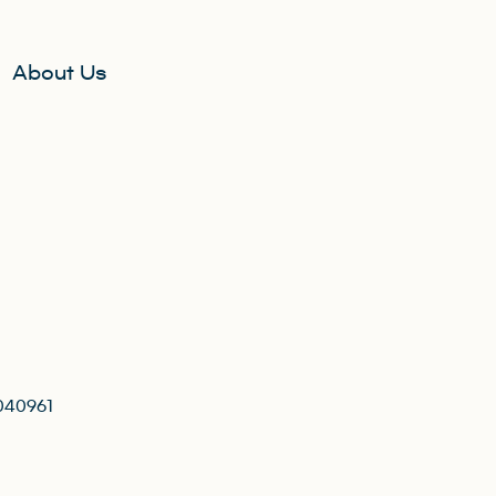
About Us
040961