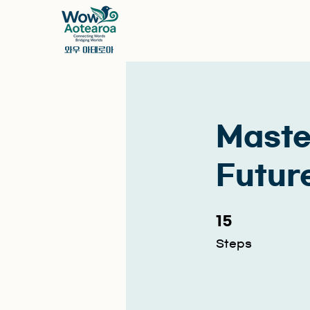
Maste
Future
15 Steps
15
Steps