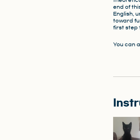
theoretica
end of th
English, 
toward fu
first ste
You can a
Inst