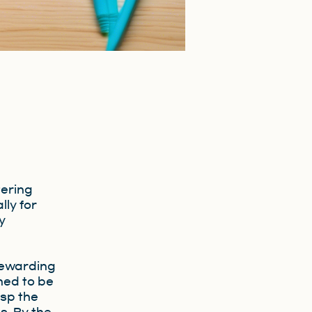
tering
lly for
y
,
rewarding
ned to be
asp the