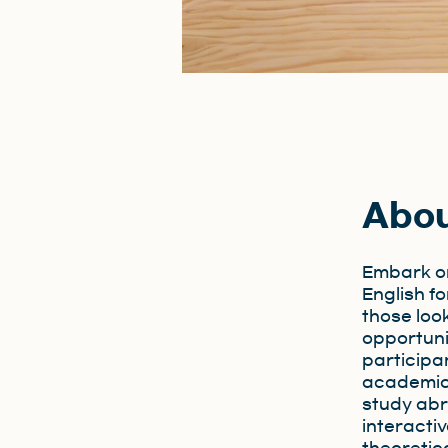
Abo
Embark on
English fo
those loo
opportuni
participan
academic 
study abr
interacti